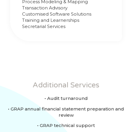
Process Modeling & Mapping
Transaction Advisory
Customised Software Solutions
Training and Learnerships
Secretarial Services
Additional Services
• Audit turnaround
• GRAP annual financial statement preparation and
review
• GRAP technical support