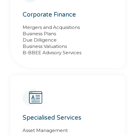
Corporate Finance
Mergers and Acquisitions
Business Plans
Due Dilligence
Business Valuations
B-BBEE Advisory Services
Specialised Services
Asset Management