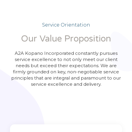
Service Orientation
Our Value Proposition
A2A Kopano Incorporated constantly pursues
service excellence to not only meet our client
needs but exceed their expectations. We are
firmly grounded on key, non-negotiable service
principles that are integral and paramount to our
service excellence and delivery.