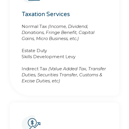
Taxation Services
Normal Tax
(Income, Dividend,
Donations, Fringe Benefit, Capital
Gains, Micro Business, etc.)
Estate Duty
Skills Development Levy
Indirect Tax
(Value Added Tax, Transfer
Duties, Securities Transfer, Customs &
Excise Duties, etc)