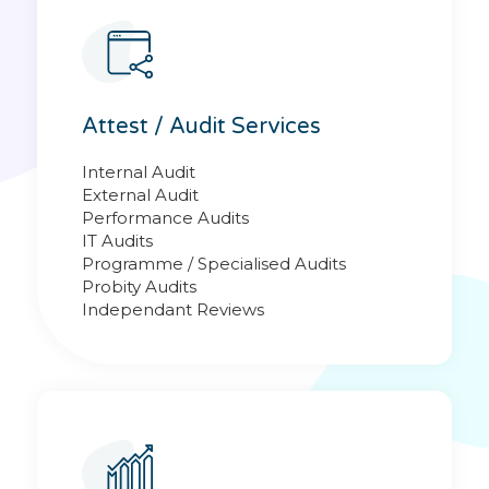
Attest / Audit Services
Internal Audit
External Audit
Performance Audits
IT Audits
Programme / Specialised Audits
Probity Audits
Independant Reviews