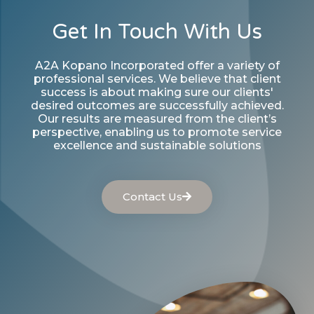
Get In Touch With Us
A2A Kopano Incorporated offer a variety of
professional services. We believe that client
success is about making sure our clients'
desired outcomes are successfully achieved.
Our results are measured from the client’s
perspective, enabling us to promote service
excellence and sustainable solutions
Contact Us