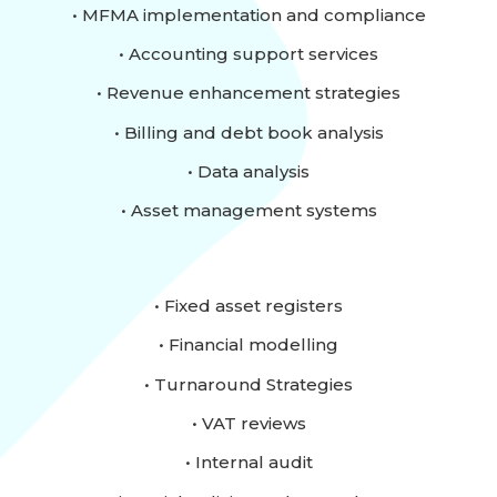
• MFMA implementation and compliance
• Accounting support services
• Revenue enhancement strategies
• Billing and debt book analysis
• Data analysis
• Asset management systems
• Fixed asset registers
• Financial modelling
• Turnaround Strategies
• VAT reviews
• Internal audit