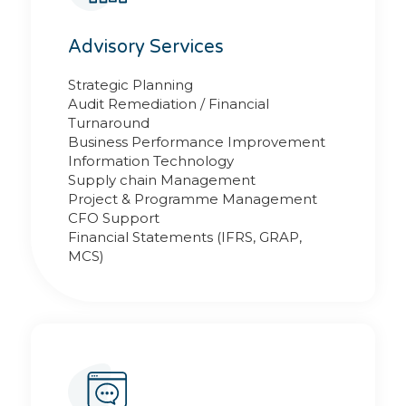
Advisory Services
Strategic Planning
Audit Remediation / Financial
Turnaround
Business Performance Improvement
Information Technology
Supply chain Management
Project & Programme Management
CFO Support
Financial Statements (IFRS, GRAP,
MCS)