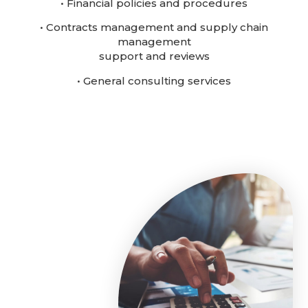
• Financial policies and procedures
• Contracts management and supply chain
management
support and reviews
• General consulting services