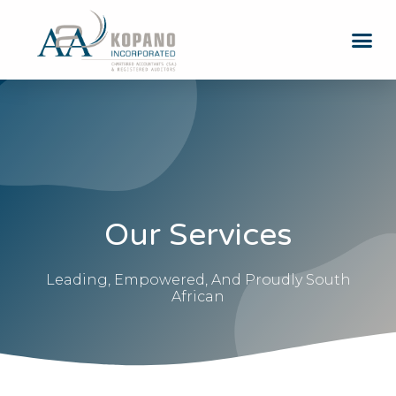
Our Services
Leading, Empowered, And Proudly South
African